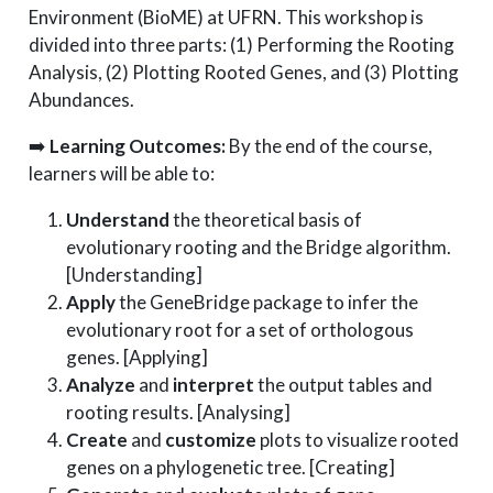
Environment (BioME) at UFRN. This workshop is
divided into three parts: (1) Performing the Rooting
Analysis, (2) Plotting Rooted Genes, and (3) Plotting
Abundances.
➡️
Learning Outcomes:
By the end of the course,
learners will be able to:
Understand
the theoretical basis of
evolutionary rooting and the Bridge algorithm.
[Understanding]
Apply
the GeneBridge package to infer the
evolutionary root for a set of orthologous
genes. [Applying]
Analyze
and
interpret
the output tables and
rooting results. [Analysing]
Create
and
customize
plots to visualize rooted
genes on a phylogenetic tree. [Creating]