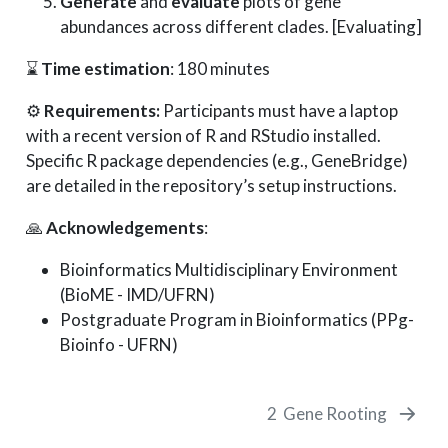
Generate
and
evaluate
plots of gene
abundances across different clades. [Evaluating]
⌛
Time estimation
: 180 minutes
⚙️
Requirements:
Participants must have a laptop
with a recent version of R and RStudio installed.
Specific R package dependencies (e.g., GeneBridge)
are detailed in the repository’s setup instructions.
🙏
Acknowledgements
:
Bioinformatics Multidisciplinary Environment
(BioME - IMD/UFRN)
Postgraduate Program in Bioinformatics (PPg-
Bioinfo - UFRN)
2
Gene Rooting