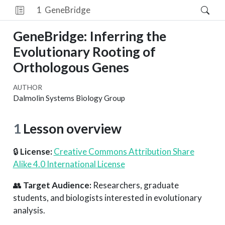
1
GeneBridge
GeneBridge: Inferring the
Evolutionary Rooting of
Orthologous Genes
AUTHOR
Dalmolin Systems Biology Group
1
Lesson overview
🔒
License:
Creative Commons Attribution Share
Alike 4.0 International License
👥
Target Audience:
Researchers, graduate
students, and biologists interested in evolutionary
analysis.