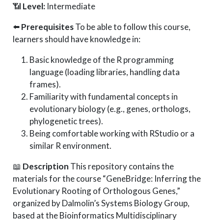
📶
Level:
Intermediate
⬅️
Prerequisites
To be able to follow this course,
learners should have knowledge in:
Basic knowledge of the R programming
language (loading libraries, handling data
frames).
Familiarity with fundamental concepts in
evolutionary biology (e.g., genes, orthologs,
phylogenetic trees).
Being comfortable working with RStudio or a
similar R environment.
📖
Description
This repository contains the
materials for the course “GeneBridge: Inferring the
Evolutionary Rooting of Orthologous Genes,”
organized by Dalmolin’s Systems Biology Group,
based at the Bioinformatics Multidisciplinary