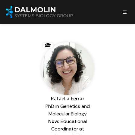
Rafaella Ferraz
PhD in Genetics and
Molecular Biology
Now:
Educational
Coordinator at