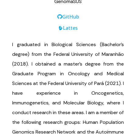
GenomaSUS
GitHub
Lattes
I graduated in Biological Sciences (Bachelor’s
degree) from the Federal University of Maranhão
(2018). I obtained a master’s degree from the
Graduate Program in Oncology and Medical
Sciences at the Federal University of Pará (2021). I
have experience in Oncogenetics,
Immunogenetics, and Molecular Biology, where I
conduct research in these areas. I am a member of
the following research groups: Human Population
Genomics Research Network and the Autoimmune