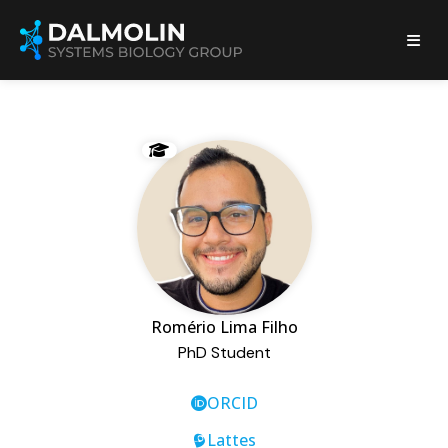
Romério Lima Filho
PhD Student
ORCID
Lattes