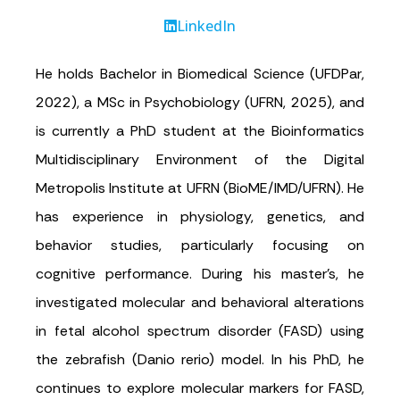
LinkedIn
He holds Bachelor in Biomedical Science (UFDPar,
2022), a MSc in Psychobiology (UFRN, 2025), and
is currently a PhD student at the Bioinformatics
Multidisciplinary Environment of the Digital
Metropolis Institute at UFRN (BioME/IMD/UFRN). He
has experience in physiology, genetics, and
behavior studies, particularly focusing on
cognitive performance. During his master’s, he
investigated molecular and behavioral alterations
in fetal alcohol spectrum disorder (FASD) using
the zebrafish (Danio rerio) model. In his PhD, he
continues to explore molecular markers for FASD,