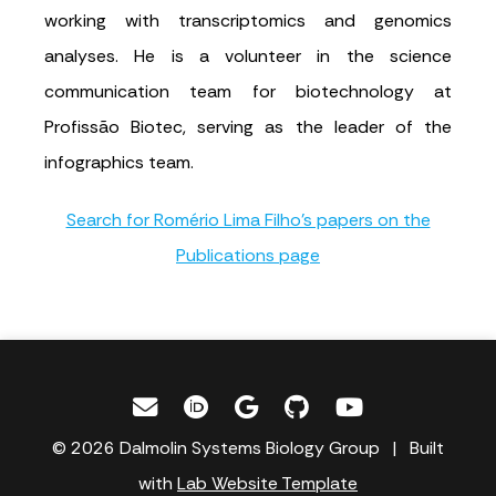
working with transcriptomics and genomics
analyses. He is a volunteer in the science
communication team for biotechnology at
Profissão Biotec, serving as the leader of the
infographics team.
Search for Romério Lima Filho's papers on the
Publications page
© 2026 Dalmolin Systems Biology Group | Built
with
Lab Website Template