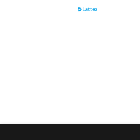
Lattes