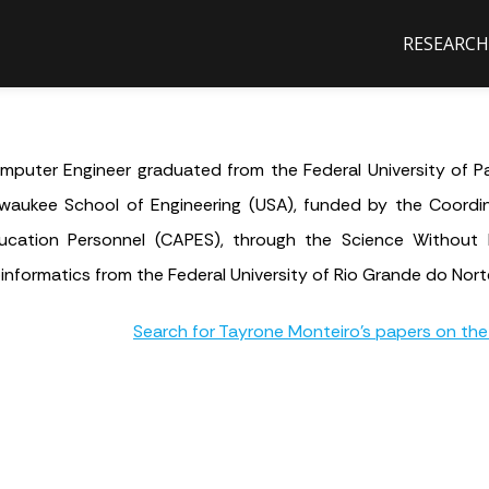
RESEARCH
mputer Engineer graduated from the Federal University of Pa
lwaukee School of Engineering (USA), funded by the Coordi
ucation Personnel (CAPES), through the Science Without 
oinformatics from the Federal University of Rio Grande do Nort
Search for Tayrone Monteiro's papers on the