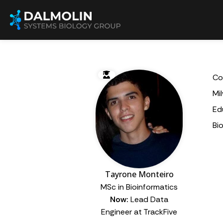
Co
Mi
Ed
Bi
Tayrone Monteiro
MSc in Bioinformatics
Now:
Lead Data
Engineer at TrackFive