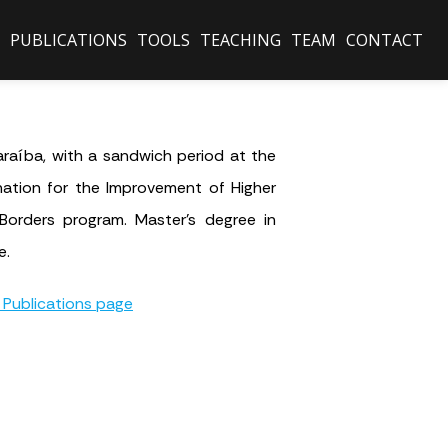
PUBLICATIONS
TOOLS
TEACHING
TEAM
CONTACT
raíba, with a sandwich period at the
nation for the Improvement of Higher
Borders program. Master’s degree in
e.
 Publications page