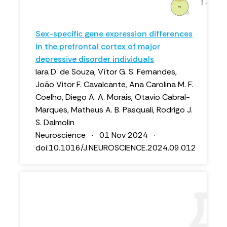
Sex-specific gene expression differences
in the prefrontal cortex of major
depressive disorder individuals
Iara D. de Souza, Vítor G. S. Fernandes,
João Vitor F. Cavalcante, Ana Carolina M. F.
Coelho, Diego A. A. Morais, Otavio Cabral-
Marques, Matheus A. B. Pasquali, Rodrigo J.
S. Dalmolin
Neuroscience · 01 Nov 2024 ·
doi:10.1016/J.NEUROSCIENCE.2024.09.012