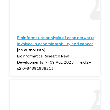
Bioinformatics analysis of gene networks
involved in genomic stability and cancer
[no author info]
Bioinformatics Research New
Developments · 09 Aug 2025 · eid:2-
s2.0-84891988213