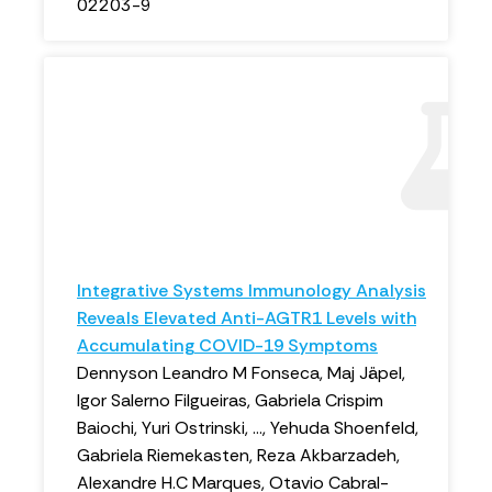
02203-9
Integrative Systems Immunology Analysis
Reveals Elevated Anti-AGTR1 Levels with
Accumulating COVID-19 Symptoms
Dennyson Leandro M Fonseca, Maj Jäpel,
Igor Salerno Filgueiras, Gabriela Crispim
Baiochi, Yuri Ostrinski, ..., Yehuda Shoenfeld,
Gabriela Riemekasten, Reza Akbarzadeh,
Alexandre H.C Marques, Otavio Cabral-