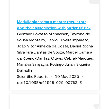
Medulloblastoma’s master regulators
and their association with patients’ risk
Gustavo Lovatto Michaelsen, Tayrone de
Sousa Monteiro, Danilo Oliveira Imparato,
João Vitor Almeida da Costa, Daniel Rocha
Silva, Iara Dantas de Souza, Marcel Câmara
da Ribeiro-Dantas, Otávio Cabral-Marques,
Marialva Sinigaglia, Rodrigo Juliani Siqueira
Dalmolin
Scientific Reports · 10 May 2025 ·
doi:10.1038/s41598-025-00763-3