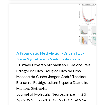
A Prognostic Methylation-Driven Two-
Gene Signature in Medulloblastoma
Gustavo Lovatto Michaelsen, Lívia dos Reis
Edinger da Silva, Douglas Silva de Lima,
Mariane da Cunha Jaeger, André Tesainer
Brunetto, Rodrigo Juliani Siqueira Dalmolin,
Marialva Sinigaglia
Journal of Molecular Neuroscience · 25
Apr 2024 · doi:10.1007/s12031-024-