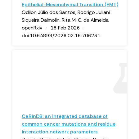
Epithelial-Mesenchymal Transition (EMT)
Odilon Júlio dos Santos, Rodrigo Juliani
Siqueira Dalmolin, Rita M. C. de Almeida
openRxiv · 18 Feb 2026 ·
doi:10.64898/2026.02.16.706231
CaRinDB: an integrated database of
common cancer mutations and residue
interaction network parameters