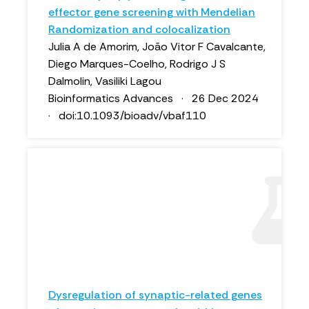
effector gene screening with Mendelian
Randomization and colocalization
Julia A de Amorim, João Vitor F Cavalcante,
Diego Marques-Coelho, Rodrigo J S
Dalmolin, Vasiliki Lagou
Bioinformatics Advances · 26 Dec 2024
· doi:10.1093/bioadv/vbaf110
Dysregulation of synaptic-related genes