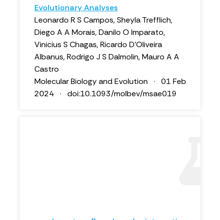
Evolutionary Analyses
Leonardo R S Campos, Sheyla Trefflich,
Diego A A Morais, Danilo O Imparato,
Vinicius S Chagas, Ricardo D’Oliveira
Albanus, Rodrigo J S Dalmolin, Mauro A A
Castro
Molecular Biology and Evolution · 01 Feb
2024 · doi:10.1093/molbev/msae019