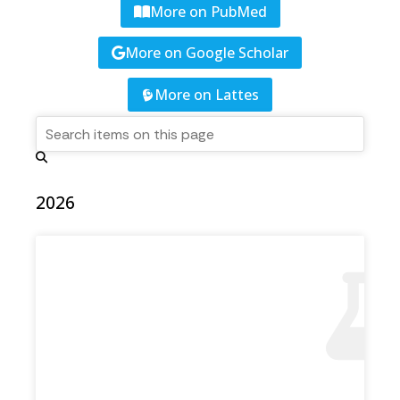
More on PubMed
More on Google Scholar
More on Lattes
2026