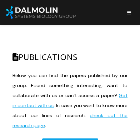
PUBLICATIONS
Below you can find the papers published by our
group. Found something interesting, want to
collaborate with us or can’t access a paper?
Get
in contact with us
. In case you want to know more
about our lines of research,
check out the
research page
.