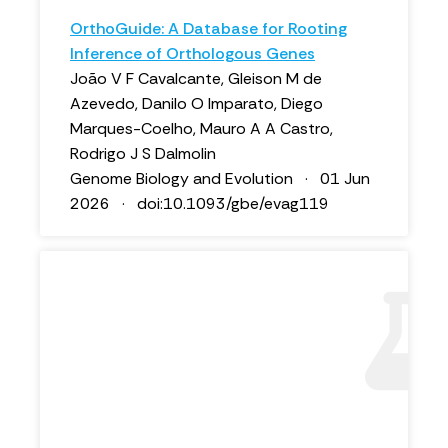
OrthoGuide: A Database for Rooting
Inference of Orthologous Genes
João V F Cavalcante, Gleison M de
Azevedo, Danilo O Imparato, Diego
Marques-Coelho, Mauro A A Castro,
Rodrigo J S Dalmolin
Genome Biology and Evolution · 01 Jun
2026 · doi:10.1093/gbe/evag119