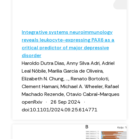
Integrative systems neuroimmunology
reveals leukocyte-expressing PAX6 as a
critical predictor of major depressive
disorder
Haroldo Dutra Dias, Anny Silva Adri, Adriel
Leal Nóbile, Marilia Garcia de Oliveira,
Elizabeth N. Chung, ..., Renato Bortoloti,
Clement Hamani, Michael A. Wheeler, Rafael
Machado Rezende, Otavio Cabral-Marques
openRxiv · 26 Sep 2024 ·
doi:10.1101/2024.09.25.614771