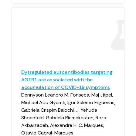
Dysregulated autoantibodies targeting
AGTR1 are associated with the
accumulation of COVID-19 symptoms
Dennyson Leandro M. Fonseca, Maj Jäpel,
Michael Adu Gyamfi, Igor Salerno Filgueiras,
Gabriela Crispim Baiochi, ..., Yehuda
Shoenfeld, Gabriela Riemekasten, Reza
Akbarzadeh, Alexandre H. C. Marques,
Otavio Cabral-Marques