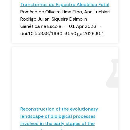
Transtornos do Espectro Alcoólico Fetal
Romério de Oliveira Lima Filho, Ana Luchiari,
Rodrigo Juliani Siqueira Dalmolin
Genética na Escola · 01 Apr 2026 ·
doi:10.55838/1980-3540.ge.2026.651
Reconstruction of the evolutionary
landscape of biological processes
involved in the early stages of the