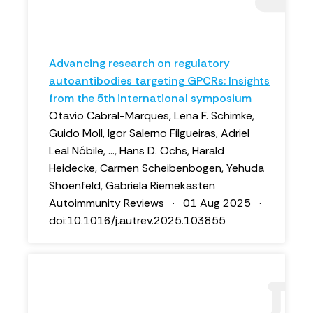
Advancing research on regulatory
autoantibodies targeting GPCRs: Insights
from the 5th international symposium
Otavio Cabral-Marques, Lena F. Schimke,
Guido Moll, Igor Salerno Filgueiras, Adriel
Leal Nóbile, ..., Hans D. Ochs, Harald
Heidecke, Carmen Scheibenbogen, Yehuda
Shoenfeld, Gabriela Riemekasten
Autoimmunity Reviews · 01 Aug 2025 ·
doi:10.1016/j.autrev.2025.103855