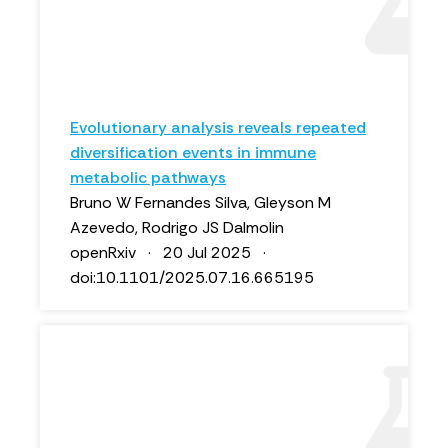
Evolutionary analysis reveals repeated
diversification events in immune
metabolic pathways
Bruno W Fernandes Silva, Gleyson M
Azevedo, Rodrigo JS Dalmolin
openRxiv · 20 Jul 2025 ·
doi:10.1101/2025.07.16.665195