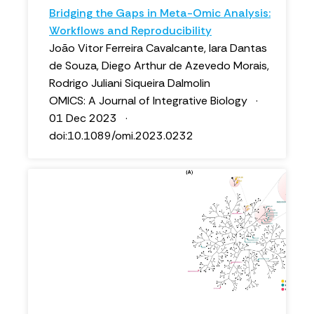
Bridging the Gaps in Meta-Omic Analysis:
Workflows and Reproducibility
João Vitor Ferreira Cavalcante, Iara Dantas
de Souza, Diego Arthur de Azevedo Morais,
Rodrigo Juliani Siqueira Dalmolin
OMICS: A Journal of Integrative Biology ·
01 Dec 2023 ·
doi:10.1089/omi.2023.0232