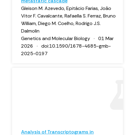
metastatic cascade
Gleison M. Azevedo, Epitácio Farias, João
Vitor F. Cavalcante, Rafaella S. Ferraz, Bruno
William, Diego M. Coelho, Rodrigo J.S.
Dalmolin
Genetics and Molecular Biology · 01 Mar
2026 · doi:10.1590/1678-4685-gmb-
2025-0197
Analysis of Transcriptograms in