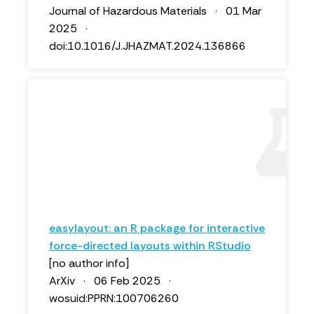
Journal of Hazardous Materials · 01 Mar
2025 ·
doi:10.1016/J.JHAZMAT.2024.136866
easylayout: an R package for interactive
force-directed layouts within RStudio
[no author info]
ArXiv · 06 Feb 2025 ·
wosuid:PPRN:100706260