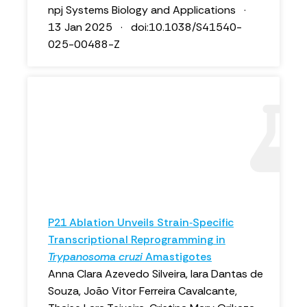
npj Systems Biology and Applications ·
13 Jan 2025 · doi:10.1038/S41540-
025-00488-Z
P21 Ablation Unveils Strain‐Specific
Transcriptional Reprogramming in
Trypanosoma cruzi
Amastigotes
Anna Clara Azevedo Silveira, Iara Dantas de
Souza, João Vitor Ferreira Cavalcante,