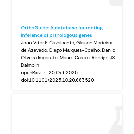
OrthoGuide: A database for rooting
inference of orthologous genes
João Vitor F. Cavalcante, Gleison Medeiros
de Azevedo, Diego Marques-Coelho, Danilo
Oliveira Imparato, Mauro Castro, Rodrigo JS
Dalmolin
openRxiv · 20 Oct 2025 ·
doi:10.1101/2025.10.20.683520