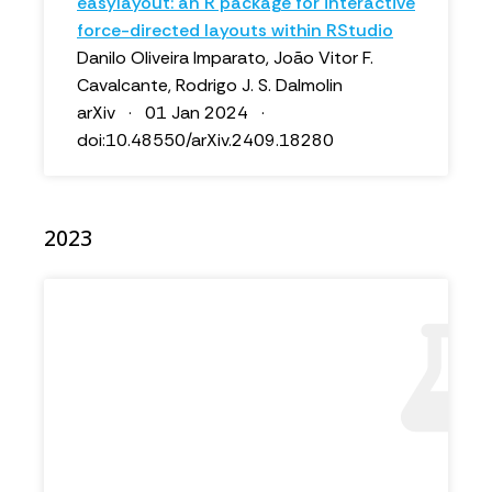
easylayout: an R package for interactive
force-directed layouts within RStudio
Danilo Oliveira Imparato, João Vitor F.
Cavalcante, Rodrigo J. S. Dalmolin
arXiv · 01 Jan 2024 ·
doi:10.48550/arXiv.2409.18280
2023