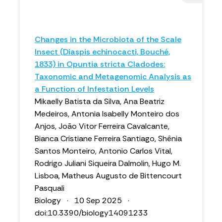
Changes in the Microbiota of the Scale
Insect (Diaspis echinocacti, Bouché,
1833) in Opuntia stricta Cladodes:
Taxonomic and Metagenomic Analysis as
a Function of Infestation Levels
Mikaelly Batista da Silva, Ana Beatriz
Medeiros, Antonia Isabelly Monteiro dos
Anjos, João Vitor Ferreira Cavalcante,
Bianca Cristiane Ferreira Santiago, Shênia
Santos Monteiro, Antonio Carlos Vital,
Rodrigo Juliani Siqueira Dalmolin, Hugo M.
Lisboa, Matheus Augusto de Bittencourt
Pasquali
Biology · 10 Sep 2025 ·
doi:10.3390/biology14091233