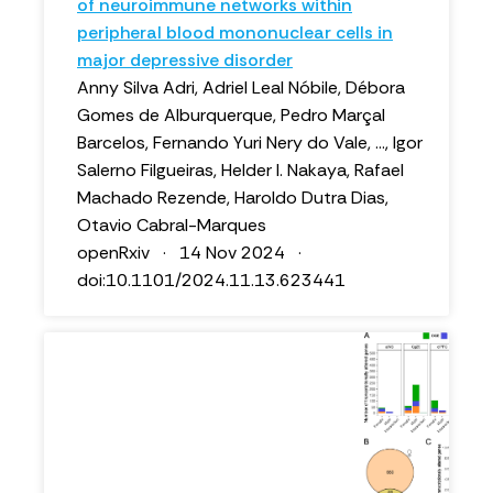
of neuroimmune networks within
peripheral blood mononuclear cells in
major depressive disorder
Anny Silva Adri, Adriel Leal Nóbile, Débora
Gomes de Alburquerque, Pedro Marçal
Barcelos, Fernando Yuri Nery do Vale, ..., Igor
Salerno Filgueiras, Helder I. Nakaya, Rafael
Machado Rezende, Haroldo Dutra Dias,
Otavio Cabral-Marques
openRxiv · 14 Nov 2024 ·
doi:10.1101/2024.11.13.623441