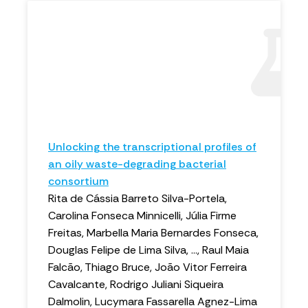
Unlocking the transcriptional profiles of
an oily waste-degrading bacterial
consortium
Rita de Cássia Barreto Silva-Portela,
Carolina Fonseca Minnicelli, Júlia Firme
Freitas, Marbella Maria Bernardes Fonseca,
Douglas Felipe de Lima Silva, ..., Raul Maia
Falcão, Thiago Bruce, João Vitor Ferreira
Cavalcante, Rodrigo Juliani Siqueira
Dalmolin, Lucymara Fassarella Agnez-Lima