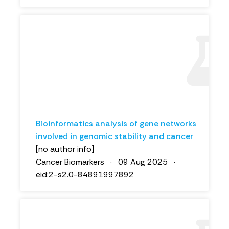
Bioinformatics analysis of gene networks
involved in genomic stability and cancer
[no author info]
Cancer Biomarkers · 09 Aug 2025 ·
eid:2-s2.0-84891997892