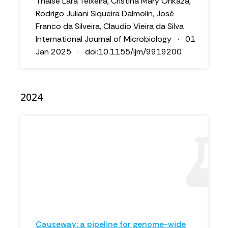
Thaise Lara Teixeira, Cristina Mary Orikaza,
Rodrigo Juliani Siqueira Dalmolin, José
Franco da Silveira, Claudio Vieira da Silva
International Journal of Microbiology · 01
Jan 2025 · doi:10.1155/ijm/9919200
2024
Causeway: a pipeline for genome-wide