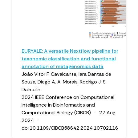
EURYALE: A versatile Nextflow pipeline for
taxonomic classification and functional
annotation of metagenomics data
João Vitor F. Cavalcante, Iara Dantas de
Souza, Diego A. A. Morais, Rodrigo J. S.
Dalmolin
2024 IEEE Conference on Computational
Intelligence in Bioinformatics and
Computational Biology (CIBCB) · 27 Aug
2024 ·
doi:10.1109/CIBCB58642.2024.10702116