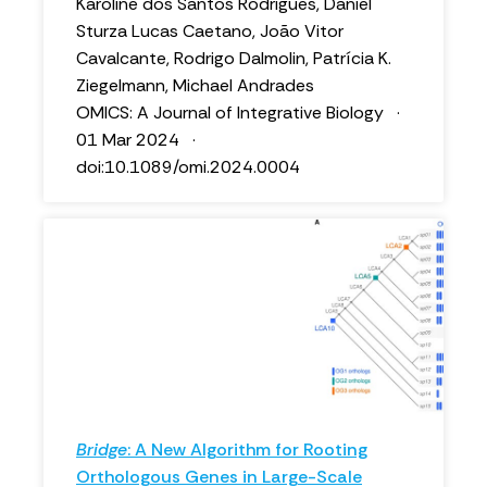
Karoline dos Santos Rodrigues, Daniel
Sturza Lucas Caetano, João Vitor
Cavalcante, Rodrigo Dalmolin, Patrícia K.
Ziegelmann, Michael Andrades
OMICS: A Journal of Integrative Biology ·
01 Mar 2024 ·
doi:10.1089/omi.2024.0004
Bridge
: A New Algorithm for Rooting
Orthologous Genes in Large-Scale