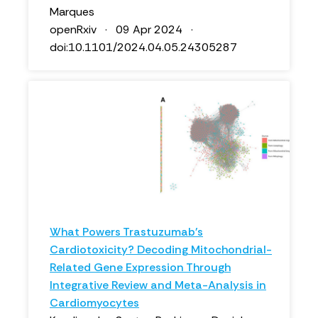
Marques
openRxiv · 09 Apr 2024 ·
doi:10.1101/2024.04.05.24305287
What Powers Trastuzumab's
Cardiotoxicity? Decoding Mitochondrial-
Related Gene Expression Through
Integrative Review and Meta-Analysis in
Cardiomyocytes