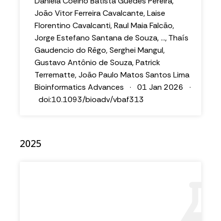
Daniela Coelho Batista Guedes Pereira,
João Vitor Ferreira Cavalcante, Laise
Florentino Cavalcanti, Raul Maia Falcão,
Jorge Estefano Santana de Souza, ..., Thaís
Gaudencio do Rêgo, Serghei Mangul,
Gustavo Antônio de Souza, Patrick
Terrematte, João Paulo Matos Santos Lima
Bioinformatics Advances · 01 Jan 2026 ·
doi:10.1093/bioadv/vbaf313
2025