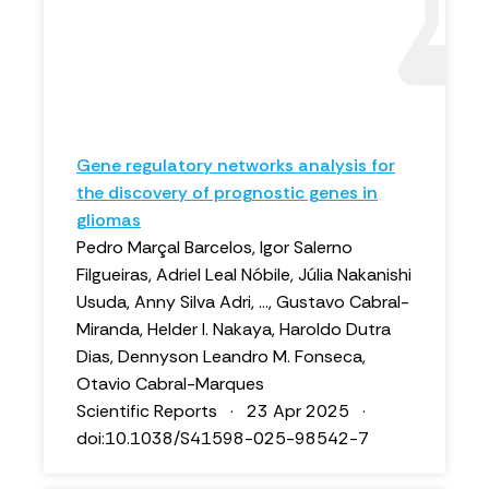
Gene regulatory networks analysis for
the discovery of prognostic genes in
gliomas
Pedro Marçal Barcelos, Igor Salerno
Filgueiras, Adriel Leal Nóbile, Júlia Nakanishi
Usuda, Anny Silva Adri, ..., Gustavo Cabral-
Miranda, Helder I. Nakaya, Haroldo Dutra
Dias, Dennyson Leandro M. Fonseca,
Otavio Cabral-Marques
Scientific Reports · 23 Apr 2025 ·
doi:10.1038/S41598-025-98542-7